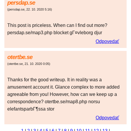
persdap.se
(
persdap.se
,
22. 10. 2020
5:16
)
This post is priceless. When can I find out more?
persdap.se/map3.php blocket gГ¤vleborg djur
Odpovedať
otertbe.se
(
otertbe.se
,
21. 10. 2020
0:05
)
Thanks for the good writeup. It in reality was a
amusement account it. Glance complex to more added
agreeable from you! However, how can we keep up a
correspondence? otertbe.se/map8.php norsu
elefantsparbГ¶ssa stor
Odpovedať
1
|
2
|
3
|
4
|
5
|
6
|
7
|
8
|
9
|
10
|
11
|
12
|
13
|