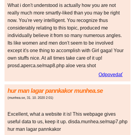
What i don't understood is actually how you are not
really much more smartly-liked than you may be right
now. You're very intelligent. You recognize thus
considerably relating to this topic, produced me
individually believe it from so many numerous angles.
Its like women and men don't seem to be involved
except it's one thing to accomplish with Girl gaga! Your
own stuffs nice. At all times take care of it up!
prosd.aperca.se/map8.php aloe vera shot
Odpovedať
hur man lagar pannkakor munhea.se
(
munhea.se
,
31. 10. 2020
2:01
)
Excellent, what a website it is! This webpage gives
useful data to us, keep it up. disda.munhea.se/map7.php
hur man lagar pannkakor