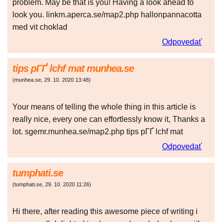
problem. May be that is you! Having a look ahead to
look you. linkm.aperca.se/map2.php hallonpannacotta
med vit choklad
Odpovedať
tips pГҐ lchf mat munhea.se
(
munhea.se
,
29. 10. 2020
13:48
)
Your means of telling the whole thing in this article is
really nice, every one can effortlessly know it, Thanks a
lot. sgemr.munhea.se/map2.php tips pГҐ lchf mat
Odpovedať
tumphati.se
(
tumphati.se
,
29. 10. 2020
11:26
)
Hi there, after reading this awesome piece of writing i