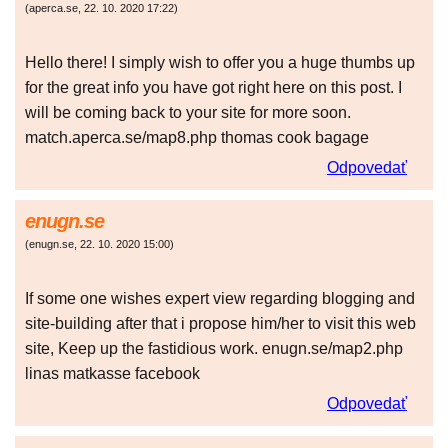
(
aperca.se
,
22. 10. 2020
17:22
)
Hello there! I simply wish to offer you a huge thumbs up
for the great info you have got right here on this post. I
will be coming back to your site for more soon.
match.aperca.se/map8.php thomas cook bagage
Odpovedať
enugn.se
(
enugn.se
,
22. 10. 2020
15:00
)
If some one wishes expert view regarding blogging and
site-building after that i propose him/her to visit this web
site, Keep up the fastidious work. enugn.se/map2.php
linas matkasse facebook
Odpovedať