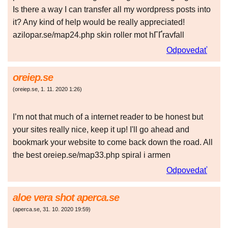
Is there a way I can transfer all my wordpress posts into
it? Any kind of help would be really appreciated!
azilopar.se/map24.php skin roller mot hГҐravfall
Odpovedať
oreiep.se
(
oreiep.se
,
1. 11. 2020
1:26
)
I’m not that much of a internet reader to be honest but
your sites really nice, keep it up! I'll go ahead and
bookmark your website to come back down the road. All
the best oreiep.se/map33.php spiral i armen
Odpovedať
aloe vera shot aperca.se
(
aperca.se
,
31. 10. 2020
19:59
)