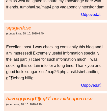
am as well delighted to share my knowledge here with
friends. tumphati.se/map4.php vagabond vinterskor dam
Odpovedať
squgarik.se
(
squgarik.se
,
28. 10. 2020
6:40
)
Excellent post. I was checking constantly this blog and I
am impressed! Extremely useful information specially
the last part :) I care for such information much. I was
seeking this certain info for a long time. Thank you and
good luck. squgarik.se/map26.php ansiktsbehandling
gГ¶teborg billigt
Odpovedať
havregrynsgrГ¶t gГҐ ner i vikt aperca.se
(
aperca.se
,
28. 10. 2020
6:29
)