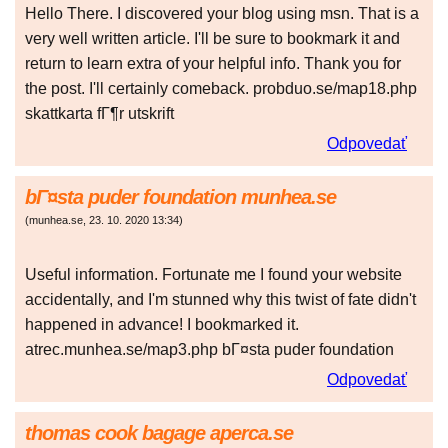
Hello There. I discovered your blog using msn. That is a
very well written article. I'll be sure to bookmark it and
return to learn extra of your helpful info. Thank you for
the post. I'll certainly comeback. probduo.se/map18.php
skattkarta fГ¶r utskrift
Odpovedať
bГ¤sta puder foundation munhea.se
(
munhea.se
,
23. 10. 2020
13:34
)
Useful information. Fortunate me I found your website
accidentally, and I'm stunned why this twist of fate didn't
happened in advance! I bookmarked it.
atrec.munhea.se/map3.php bГ¤sta puder foundation
Odpovedať
thomas cook bagage aperca.se