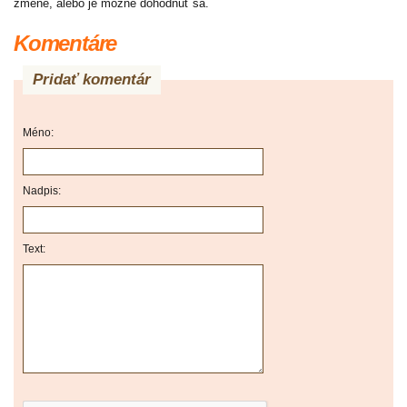
zmene, alebo je možné dohodnúť sa.
Komentáre
Pridať komentár
Méno:
Nadpis:
Text: