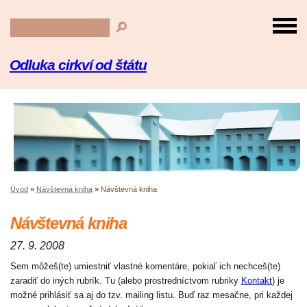
Odluka cirkví od štátu
Úvod
»
Návštevná kniha
»
Návštevná kniha
Návštevná kniha
27. 9. 2008
Sem môžeš(te) umiestniť vlastné komentáre, pokiaľ ich nechceš(te)
zaradiť do iných rubrík. Tu (alebo prostredníctvom rubriky
Kontakt
) je
možné prihlásiť sa aj do tzv. mailing listu. Buď raz mesačne, pri každej