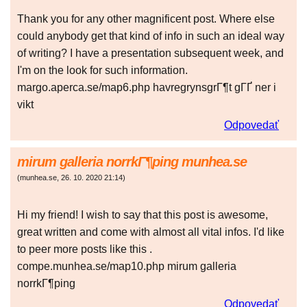
Thank you for any other magnificent post. Where else
could anybody get that kind of info in such an ideal way
of writing? I have a presentation subsequent week, and
I'm on the look for such information.
margo.aperca.se/map6.php havregrynsgrГ¶t gГҐ ner i
vikt
Odpovedať
mirum galleria norrkГ¶ping munhea.se
(
munhea.se
,
26. 10. 2020
21:14
)
Hi my friend! I wish to say that this post is awesome,
great written and come with almost all vital infos. I'd like
to peer more posts like this .
compe.munhea.se/map10.php mirum galleria
norrkГ¶ping
Odpovedať