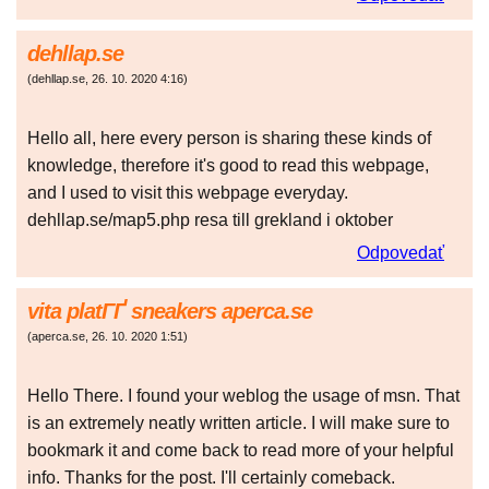
dehllap.se
(
dehllap.se
,
26. 10. 2020
4:16
)
Hello all, here every person is sharing these kinds of
knowledge, therefore it's good to read this webpage,
and I used to visit this webpage everyday.
dehllap.se/map5.php resa till grekland i oktober
Odpovedať
vita platГҐ sneakers aperca.se
(
aperca.se
,
26. 10. 2020
1:51
)
Hello There. I found your weblog the usage of msn. That
is an extremely neatly written article. I will make sure to
bookmark it and come back to read more of your helpful
info. Thanks for the post. I'll certainly comeback.