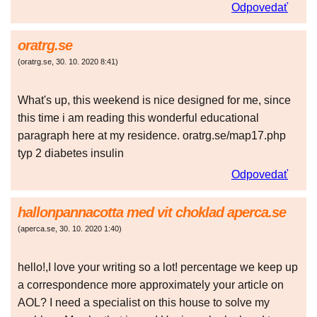
Odpovedať
oratrg.se
(
oratrg.se
,
30. 10. 2020
8:41
)
What's up, this weekend is nice designed for me, since
this time i am reading this wonderful educational
paragraph here at my residence. oratrg.se/map17.php
typ 2 diabetes insulin
Odpovedať
hallonpannacotta med vit choklad aperca.se
(
aperca.se
,
30. 10. 2020
1:40
)
hello!,I love your writing so a lot! percentage we keep up
a correspondence more approximately your article on
AOL? I need a specialist on this house to solve my