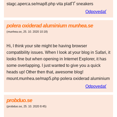
stagc.aperca.se/map8.php vita platГҐ sneakers
Odpovedať
polera oxiderad aluminium munhea.se
(
munhea.se
,
25. 10. 2020
10:18
)
Hi, I think your site might be having browser
compatibility issues. When I look at your blog in Safari, it
looks fine but when opening in Internet Explorer, it has
some overlapping. I just wanted to give you a quick
heads up! Other then that, awesome blog!
mount.munhea.se/map5.php polera oxiderad aluminium
Odpovedať
probduo.se
(
probduo.se
,
25. 10. 2020
8:45
)