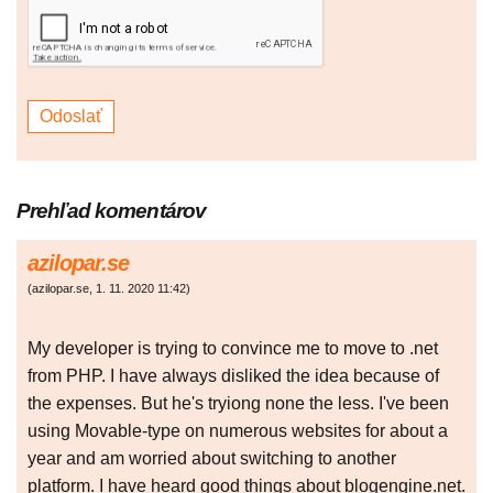
Prehľad komentárov
azilopar.se
(
azilopar.se
,
1. 11. 2020
11:42
)
My developer is trying to convince me to move to .net
from PHP. I have always disliked the idea because of
the expenses. But he's tryiong none the less. I've been
using Movable-type on numerous websites for about a
year and am worried about switching to another
platform. I have heard good things about blogengine.net.