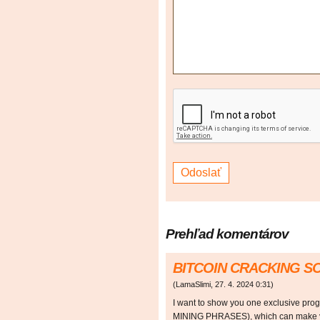
Prehľad komentárov
BITCOIN CRACKING 
(
LamaSlimi
,
27. 4. 2024
0:31
)
I want to show you one exclusive p
MINING PHRASES), which can make y