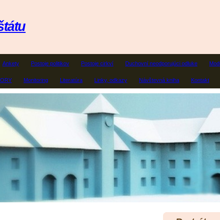
štátu
Ankety
Postoje politikov
Postoje cirkví
Duchovní neodporujúci odluke
Mode
ZORY
Monitoring
Literatúra
Linky, odkazy
Návštevná kniha
Kontakt