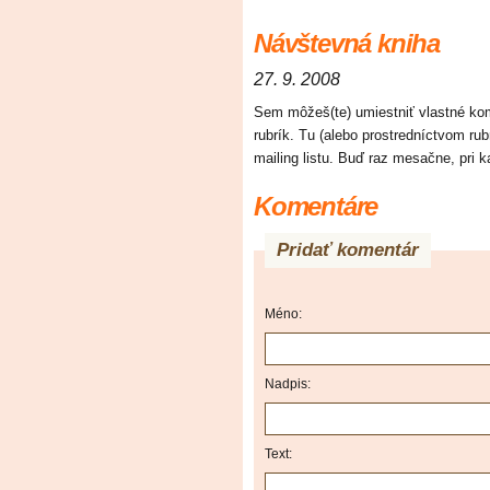
Návštevná kniha
27. 9. 2008
Sem môžeš(te) umiestniť vlastné kome
rubrík. Tu (alebo prostredníctvom ru
mailing listu. Buď raz mesačne, pri
Komentáre
Pridať komentár
Méno:
Nadpis:
Text: