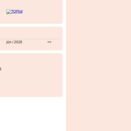
jún / 2026
>>
1