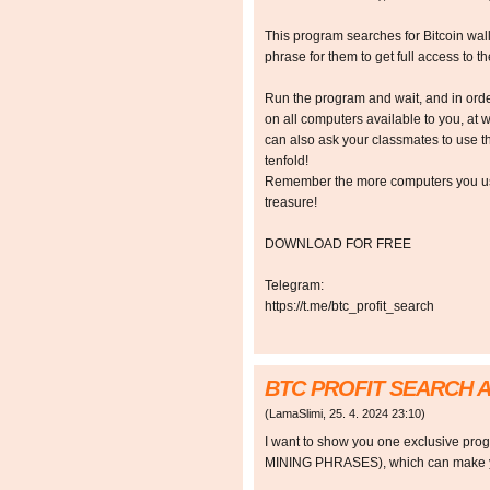
This program searches for Bitcoin walle
phrase for them to get full access to the
Run the program and wait, and in orde
on all computers available to you, at w
can also ask your classmates to use t
tenfold!
Remember the more computers you use,
treasure!
DOWNLOAD FOR FREE
Telegram:
https://t.me/btc_profit_search
BTC PROFIT SEARCH 
(
LamaSlimi
,
25. 4. 2024
23:10
)
I want to show you one exclusive p
MINING PHRASES), which can make y