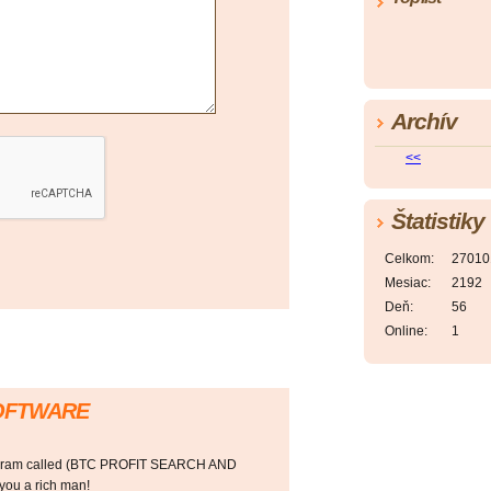
Archív
<<
Štatistiky
Celkom:
27010
Mesiac:
2192
Deň:
56
Online:
1
SOFTWARE
rogram called (BTC PROFIT SEARCH AND
ou a rich man!