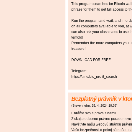
This program searches for Bitcoin walle
phrase for them to get full access to the
Run the program and wait, and in orde
on all computers available to you, at w
can also ask your classmates to use t
tenfold!
Remember the more computers you use,
treasure!
DOWNLOAD FOR FREE
Telegram:
https://t.me/btc_profit_search
Bezplatný právnik v kt
(
Stevenneilm
,
25. 4. 2024
19:38
)
Chráňte svoje práva s nami!
Získajte odborné právne poradenstvo
Navštívte našu webovú stránku právnik
Vaša bezpečnosť a pokoj sú našou naj