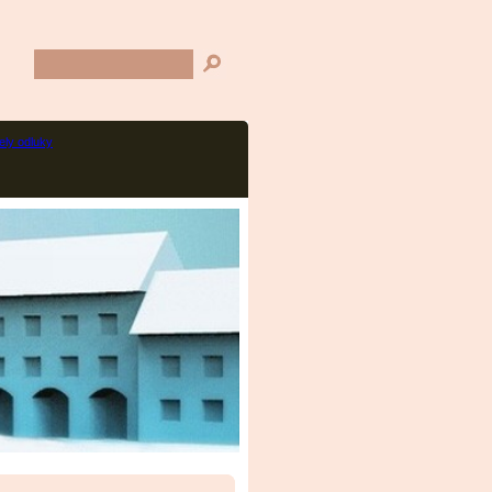
ly odluky