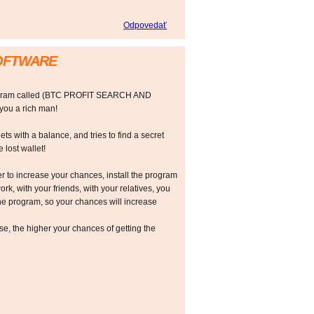
Odpovedať
SOFTWARE
rogram called (BTC PROFIT SEARCH AND
ou a rich man!
ts with a balance, and tries to find a secret
 lost wallet!
r to increase your chances, install the program
ork, with your friends, with your relatives, you
he program, so your chances will increase
 the higher your chances of getting the