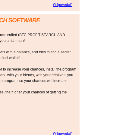
Odpovedať
RCH SOFTWARE
rogram called (BTC PROFIT SEARCH AND
ou a rich man!
ts with a balance, and tries to find a secret
 lost wallet!
r to increase your chances, install the program
ork, with your friends, with your relatives, you
he program, so your chances will increase
 the higher your chances of getting the
Odpovedať