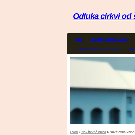
Odluka cirkví od 
Úvod
Prieskumy verejnej mienky
Z histórie vzťahov cirkví a štátu
NÁ
Úvod
»
Návštevná kniha
»
Návštevná kniha