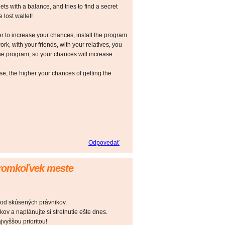
ts with a balance, and tries to find a secret
 lost wallet!
r to increase your chances, install the program
ork, with your friends, with your relatives, you
he program, so your chances will increase
 the higher your chances of getting the
Odpovedať
oromkoľvek meste
 od skúsených právnikov.
ov a naplánujte si stretnutie ešte dnes.
vyššou prioritou!