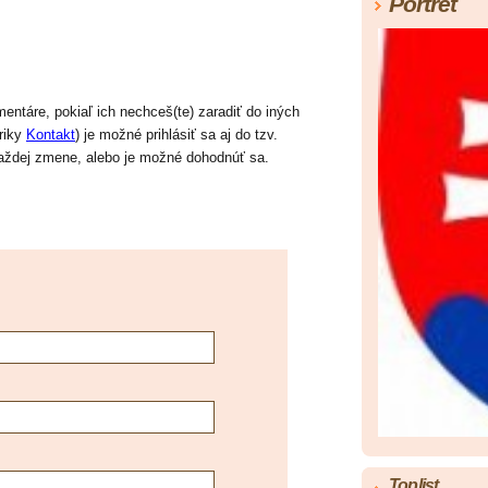
Portrét
ntáre, pokiaľ ich nechceš(te) zaradiť do iných
briky
Kontakt
) je možné prihlásiť sa aj do tzv.
 každej zmene, alebo je možné dohodnúť sa.
Toplist