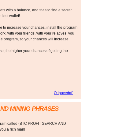
ts with a balance, and tries to find a secret
 lost wallet!
r to increase your chances, install the program
ork, with your friends, with your relatives, you
he program, so your chances will increase
 the higher your chances of getting the
Odpovedať
AND MINING PHRASES
rogram called (BTC PROFIT SEARCH AND
ou a rich man!