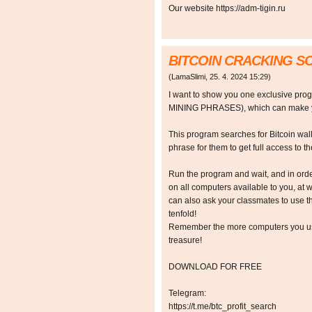
Our website https://adm-tigin.ru
BITCOIN CRACKING 
(
LamaSlimi
,
25. 4. 2024
15:29
)
I want to show you one exclusive p
MINING PHRASES), which can make y
This program searches for Bitcoin walle
phrase for them to get full access to the
Run the program and wait, and in orde
on all computers available to you, at w
can also ask your classmates to use t
tenfold!
Remember the more computers you use,
treasure!
DOWNLOAD FOR FREE
Telegram:
https://t.me/btc_profit_search