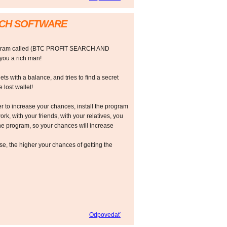
RCH SOFTWARE
rogram called (BTC PROFIT SEARCH AND
ou a rich man!
ts with a balance, and tries to find a secret
 lost wallet!
r to increase your chances, install the program
ork, with your friends, with your relatives, you
he program, so your chances will increase
 the higher your chances of getting the
Odpovedať