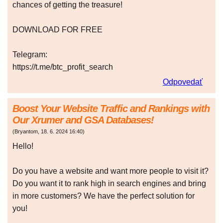
chances of getting the treasure!
DOWNLOAD FOR FREE
Telegram:
https://t.me/btc_profit_search
Odpovedať
Boost Your Website Traffic and Rankings with
Our Xrumer and GSA Databases!
(
Bryantom
,
18. 6. 2024
16:40
)
Hello!
Do you have a website and want more people to visit it?
Do you want it to rank high in search engines and bring
in more customers? We have the perfect solution for
you!