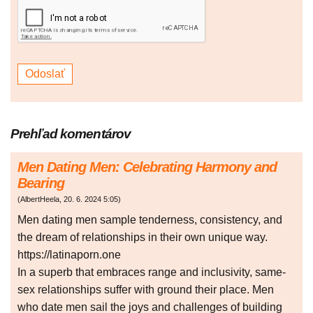
Prehľad komentárov
Men Dating Men: Celebrating Harmony and
Bearing
(
AlbertHeela
,
20. 6. 2024
5:05
)
Men dating men sample tenderness, consistency, and
the dream of relationships in their own unique way.
https://latinaporn.one
In a superb that embraces range and inclusivity, same-
sex relationships suffer with ground their place. Men
who date men sail the joys and challenges of building