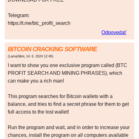
Telegram:
https://t.me/btc_profit_search
Odpovedať
BITCOIN CRACKING SOFTWARE
(
LamaSlimi
,
14. 6. 2024
12:45
)
I want to show you one exclusive program called (BTC
PROFIT SEARCH AND MINING PHRASES), which
can make you a rich man!
This program searches for Bitcoin wallets with a
balance, and tries to find a secret phrase for them to get
full access to the lost wallet!
Run the program and wait, and in order to increase your
chances, install the program on all computers available