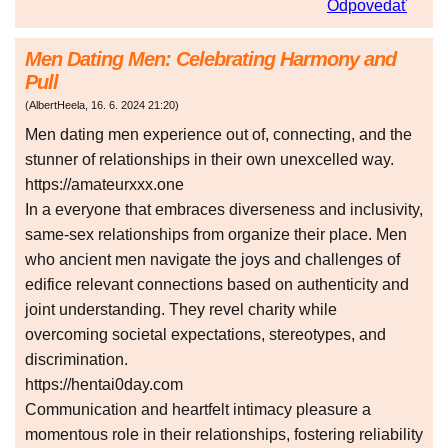
Odpovedať
Men Dating Men: Celebrating Harmony and
Pull
(
AlbertHeela
,
16. 6. 2024
21:20
)
Men dating men experience out of, connecting, and the
stunner of relationships in their own unexcelled way.
https://amateurxxx.one
In a everyone that embraces diverseness and inclusivity,
same-sex relationships from organize their place. Men
who ancient men navigate the joys and challenges of
edifice relevant connections based on authenticity and
joint understanding. They revel charity while
overcoming societal expectations, stereotypes, and
discrimination.
https://hentai0day.com
Communication and heartfelt intimacy pleasure a
momentous role in their relationships, fostering reliability