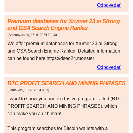
Odpovedať
Premium databases for Xrumer 23 ai Strong
and GSA Search Engine Ranker
(
Anthonyalams
,
15. 6. 2024
19:13
)
We offer premium databases for Xrumer 23 ai Strong
and GSA Search Engine Ranker. Detailed information
can be found here https://dseo24.monster
Odpovedať
BTC PROFIT SEARCH AND MINING PHRASES
(
LamaSlimi
,
15. 6. 2024
8:33
)
I want to show you one exclusive program called (BTC
PROFIT SEARCH AND MINING PHRASES), which
can make you a rich man!
This program searches for Bitcoin wallets with a