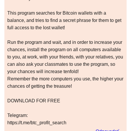
This program searches for Bitcoin wallets with a
balance, and tries to find a secret phrase for them to get
full access to the lost wallet!
Run the program and wait, and in order to increase your
chances, install the program on all computers available
to you, at work, with your friends, with your relatives, you
can also ask your classmates to use the program, so
your chances will increase tenfold!
Remember the more computers you use, the higher your
chances of getting the treasure!
DOWNLOAD FOR FREE
Telegram:
https://t.me/btc_profit_search