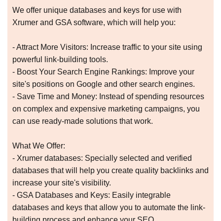
We offer unique databases and keys for use with
Xrumer and GSA software, which will help you:
- Attract More Visitors: Increase traffic to your site using
powerful link-building tools.
- Boost Your Search Engine Rankings: Improve your
site's positions on Google and other search engines.
- Save Time and Money: Instead of spending resources
on complex and expensive marketing campaigns, you
can use ready-made solutions that work.
What We Offer:
- Xrumer databases: Specially selected and verified
databases that will help you create quality backlinks and
increase your site's visibility.
- GSA Databases and Keys: Easily integrable
databases and keys that allow you to automate the link-
building process and enhance your SEO.