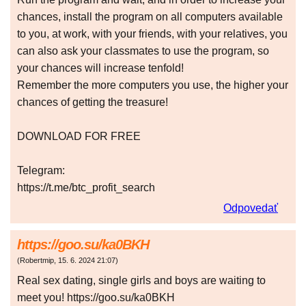
chances, install the program on all computers available
to you, at work, with your friends, with your relatives, you
can also ask your classmates to use the program, so
your chances will increase tenfold!
Remember the more computers you use, the higher your
chances of getting the treasure!
DOWNLOAD FOR FREE
Telegram:
https://t.me/btc_profit_search
Odpovedať
https://goo.su/ka0BKH
(
Robertmip
,
15. 6. 2024
21:07
)
Real sex dating, single girls and boys are waiting to
meet you! https://goo.su/ka0BKH