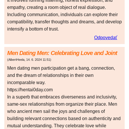
It involves running listening, honest expression, and
empathy, creating a room object of real dialogue.
Including communication, individuals can explore their
compatibility, transfer thoughts and dreams, and develop
intensify a bottom of trust.
Odpovedať
Men Dating Men: Celebrating Love and Joint
(
AlbertHeela
,
14. 6. 2024
11:51
)
Men dating men participation get a bang, connection,
and the dream of relationships in their own
incomparable way.
https://hentai0day.com
In a superb that embraces diverseness and inclusivity,
same-sex relationships from organize their place. Men
who ancient men sail the joys and challenges of
building relevant connections based on authenticity and
mutual understanding. They celebrate love while