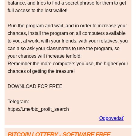
balance, and tries to find a secret phrase for them to get
full access to the lost wallet!
Run the program and wait, and in order to increase your
chances, install the program on all computers available
to you, at work, with your friends, with your relatives, you
can also ask your classmates to use the program, so
your chances will increase tenfold!
Remember the more computers you use, the higher your
chances of getting the treasure!
DOWNLOAD FOR FREE
Telegram:
https://t.me/btc_profit_search
Odpovedať
BITCOIN LOTTERY - SOFTWARE FREE