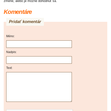
zmene, alebo je možné dohodnúť sa.
Komentáre
Pridať komentár
Méno:
Nadpis:
Text: