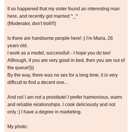
It so happened that my sister found an interesting man
here, and recently got married ^_^
(Moderator, don't troll!!!)
Is there are handsome people here! ;) I'm Maria, 26
years old.
I work as a model, successfull - I hope you do too!
Although, if you are very good in bed, then you are out of
the queue!)))
By the way, there was no sex for a long time, it is very
difficult to find a decent one...
And no! I am not a prostitute! I prefer harmonious, warm
and reliable relationships. I cook deliciously and not
only ;) I have a degree in marketing.
My photo: