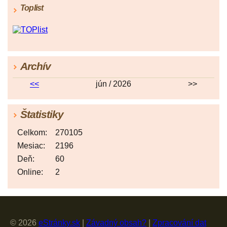
Toplist
Archív
<<
jún / 2026
>>
Štatistiky
Celkom:
270105
Mesiac:
2196
Deň:
60
Online:
2
© 2026
eStránky.sk
|
Závadný obsah?
|
Zpracování dat