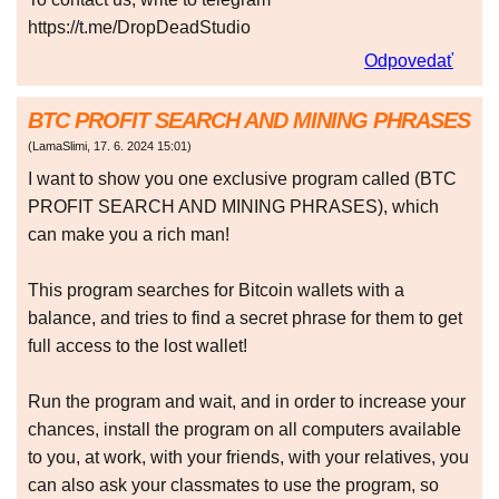
https://t.me/DropDeadStudio
Odpovedať
BTC PROFIT SEARCH AND MINING PHRASES
(
LamaSlimi
,
17. 6. 2024
15:01
)
I want to show you one exclusive program called (BTC
PROFIT SEARCH AND MINING PHRASES), which
can make you a rich man!
This program searches for Bitcoin wallets with a
balance, and tries to find a secret phrase for them to get
full access to the lost wallet!
Run the program and wait, and in order to increase your
chances, install the program on all computers available
to you, at work, with your friends, with your relatives, you
can also ask your classmates to use the program, so