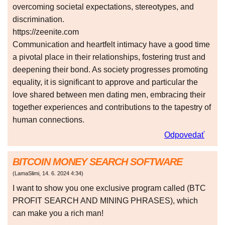
overcoming societal expectations, stereotypes, and
discrimination.
https://zeenite.com
Communication and heartfelt intimacy have a good time
a pivotal place in their relationships, fostering trust and
deepening their bond. As society progresses promoting
equality, it is significant to approve and particular the
love shared between men dating men, embracing their
together experiences and contributions to the tapestry of
human connections.
Odpovedať
BITCOIN MONEY SEARCH SOFTWARE
(
LamaSlimi
,
14. 6. 2024
4:34
)
I want to show you one exclusive program called (BTC
PROFIT SEARCH AND MINING PHRASES), which
can make you a rich man!