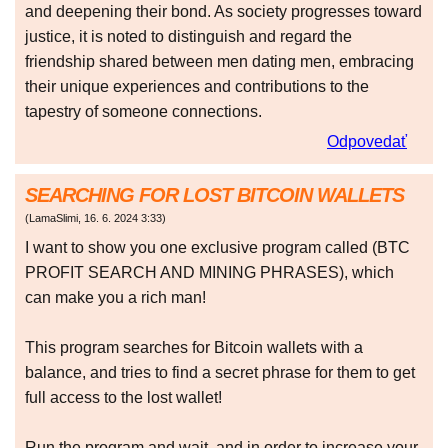
and deepening their bond. As society progresses toward
justice, it is noted to distinguish and regard the
friendship shared between men dating men, embracing
their unique experiences and contributions to the
tapestry of someone connections.
Odpovedať
SEARCHING FOR LOST BITCOIN WALLETS
(
LamaSlimi
,
16. 6. 2024
3:33
)
I want to show you one exclusive program called (BTC
PROFIT SEARCH AND MINING PHRASES), which
can make you a rich man!
This program searches for Bitcoin wallets with a
balance, and tries to find a secret phrase for them to get
full access to the lost wallet!
Run the program and wait, and in order to increase your