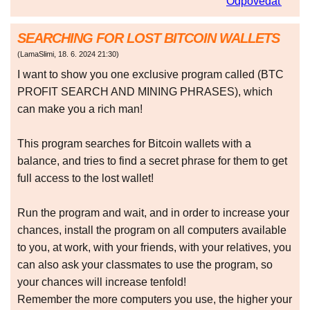
Odpovedať
SEARCHING FOR LOST BITCOIN WALLETS
(
LamaSlimi
,
18. 6. 2024
21:30
)
I want to show you one exclusive program called (BTC
PROFIT SEARCH AND MINING PHRASES), which
can make you a rich man!
This program searches for Bitcoin wallets with a
balance, and tries to find a secret phrase for them to get
full access to the lost wallet!
Run the program and wait, and in order to increase your
chances, install the program on all computers available
to you, at work, with your friends, with your relatives, you
can also ask your classmates to use the program, so
your chances will increase tenfold!
Remember the more computers you use, the higher your