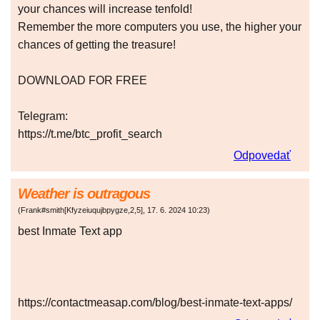
your chances will increase tenfold!
Remember the more computers you use, the higher your
chances of getting the treasure!
DOWNLOAD FOR FREE
Telegram:
https://t.me/btc_profit_search
Odpovedať
Weather is outragous
(
Frank#smith[Kfyzeiuqujbpygze,2,5]
,
17. 6. 2024
10:23
)
best Inmate Text app
https://contactmeasap.com/blog/best-inmate-text-apps/