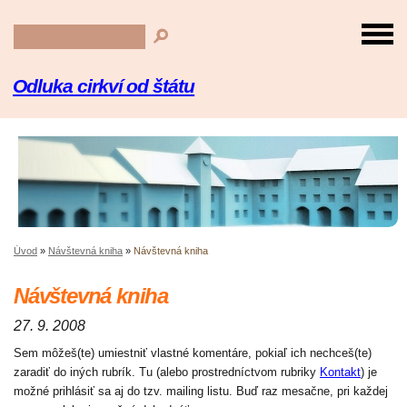
Odluka cirkví od štátu
Úvod
»
Návštevná kniha
»
Návštevná kniha
Návštevná kniha
27. 9. 2008
Sem môžeš(te) umiestniť vlastné komentáre, pokiaľ ich nechceš(te)
zaradiť do iných rubrík. Tu (alebo prostredníctvom rubriky
Kontakt
) je
možné prihlásiť sa aj do tzv. mailing listu. Buď raz mesačne, pri každej