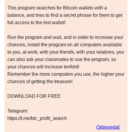
This program searches for Bitcoin wallets with a
balance, and tries to find a secret phrase for them to get
full access to the lost wallet!
Run the program and wait, and in order to increase your
chances, install the program on all computers available
to you, at work, with your friends, with your relatives, you
can also ask your classmates to use the program, so
your chances will increase tenfold!
Remember the more computers you use, the higher your
chances of getting the treasure!
DOWNLOAD FOR FREE
Telegram:
https://t.me/btc_profit_search
Odpovedať