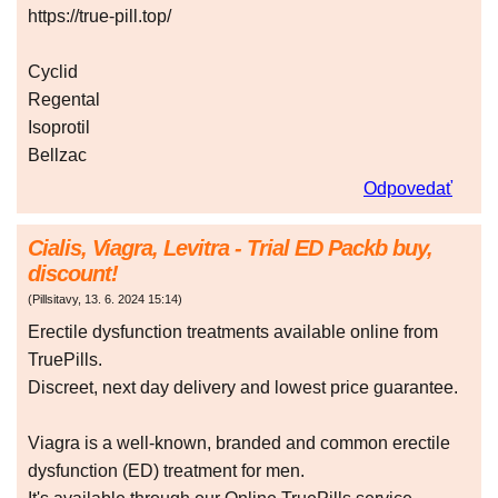
https://true-pill.top/
Cyclid
Regental
Isoprotil
Bellzac
Odpovedať
Cialis, Viagra, Levitra - Trial ED Packb buy,
discount!
(
Pillsitavy
,
13. 6. 2024
15:14
)
Erectile dysfunction treatments available online from
TruePills.
Discreet, next day delivery and lowest price guarantee.
Viagra is a well-known, branded and common erectile
dysfunction (ED) treatment for men.