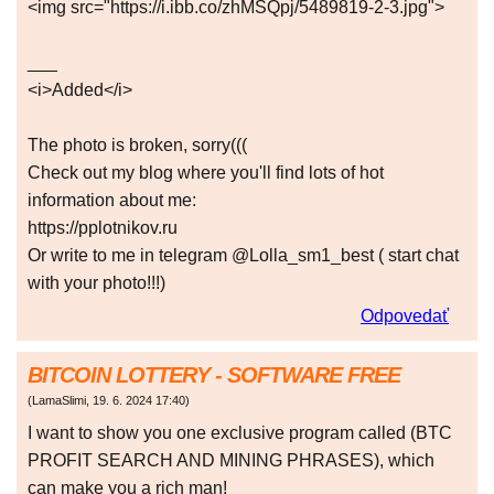
<img src="https://i.ibb.co/zhMSQpj/5489819-2-3.jpg">
___
<i>Added</i>
The photo is broken, sorry(((
Check out my blog where you'll find lots of hot
information about me:
https://pplotnikov.ru
Or write to me in telegram @Lolla_sm1_best ( start chat
with your photo!!!)
Odpovedať
BITCOIN LOTTERY - SOFTWARE FREE
(
LamaSlimi
,
19. 6. 2024
17:40
)
I want to show you one exclusive program called (BTC
PROFIT SEARCH AND MINING PHRASES), which
can make you a rich man!