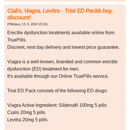
Cialis, Viagra, Levitra - Trial ED Packb buy,
discount!
(
Pillsitavy
,
13. 6. 2024
15:15
)
Erectile dysfunction treatments available online from
TruePills.
Discreet, next day delivery and lowest price guarantee.
Viagra is a well-known, branded and common erectile
dysfunction (ED) treatment for men.
It's available through our Online TruePills service.
Trial ED Pack consists of the following ED drugs:
Viagra Active Ingredient: Sildenafil 100mg 5 pills
Cialis 20mg 5 pills
Levitra 20mg 5 pills