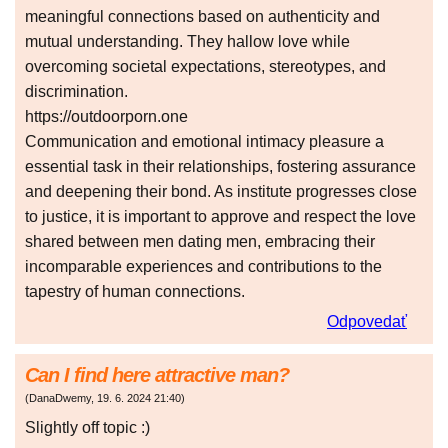
meaningful connections based on authenticity and
mutual understanding. They hallow love while
overcoming societal expectations, stereotypes, and
discrimination.
https://outdoorporn.one
Communication and emotional intimacy pleasure a
essential task in their relationships, fostering assurance
and deepening their bond. As institute progresses close
to justice, it is important to approve and respect the love
shared between men dating men, embracing their
incomparable experiences and contributions to the
tapestry of human connections.
Odpovedať
Can I find here attractive man?
(
DanaDwemy
,
19. 6. 2024
21:40
)
Slightly off topic :)