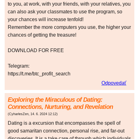
to you, at work, with your friends, with your relatives, you
can also ask your classmates to use the program, so
your chances will increase tenfold!
Remember the more computers you use, the higher your
chances of getting the treasure!
DOWNLOAD FOR FREE
Telegram:
https://t.me/btc_profit_search
Odpovedať
Exploring the Miraculous of Dating:
Connections, Nurturing, and Revelation
(
CyharlesZen
,
14. 6. 2024
12:12
)
Dating is a excursion that encompasses the spell of
good samaritan connection, personal rise, and far-out
discoveries. It is a take care of through which individuals