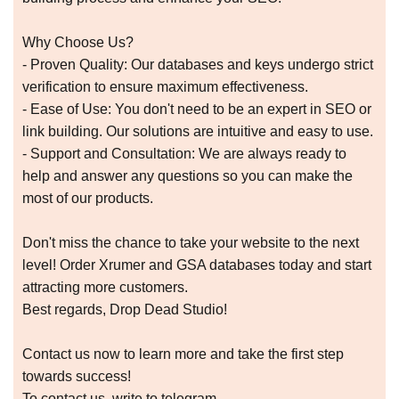
Why Choose Us?
- Proven Quality: Our databases and keys undergo strict
verification to ensure maximum effectiveness.
- Ease of Use: You don't need to be an expert in SEO or
link building. Our solutions are intuitive and easy to use.
- Support and Consultation: We are always ready to
help and answer any questions so you can make the
most of our products.
Don't miss the chance to take your website to the next
level! Order Xrumer and GSA databases today and start
attracting more customers.
Best regards, Drop Dead Studio!
Contact us now to learn more and take the first step
towards success!
To contact us, write to telegram