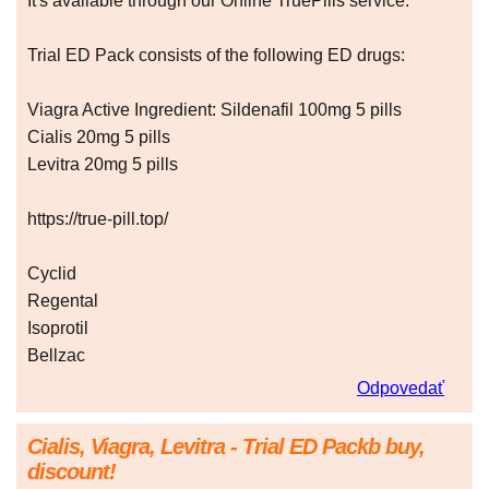
It's available through our Online TruePills service.
Trial ED Pack consists of the following ED drugs:
Viagra Active Ingredient: Sildenafil 100mg 5 pills
Cialis 20mg 5 pills
Levitra 20mg 5 pills
https://true-pill.top/
Cyclid
Regental
Isoprotil
Bellzac
Odpovedať
Cialis, Viagra, Levitra - Trial ED Packb buy,
discount!