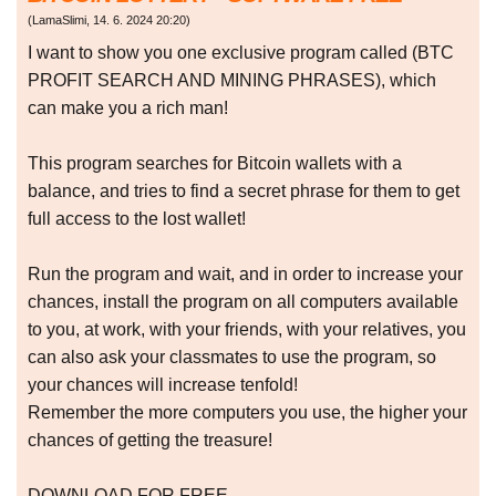
(
LamaSlimi
,
14. 6. 2024
20:20
)
I want to show you one exclusive program called (BTC
PROFIT SEARCH AND MINING PHRASES), which
can make you a rich man!
This program searches for Bitcoin wallets with a
balance, and tries to find a secret phrase for them to get
full access to the lost wallet!
Run the program and wait, and in order to increase your
chances, install the program on all computers available
to you, at work, with your friends, with your relatives, you
can also ask your classmates to use the program, so
your chances will increase tenfold!
Remember the more computers you use, the higher your
chances of getting the treasure!
DOWNLOAD FOR FREE