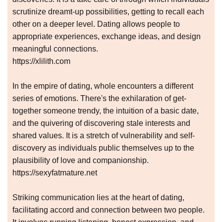
scrutinize dreamt-up possibilities, getting to recall each
other on a deeper level. Dating allows people to
appropriate experiences, exchange ideas, and design
meaningful connections.
https://xlilith.com
In the empire of dating, whole encounters a different
series of emotions. There's the exhilaration of get-
together someone trendy, the intuition of a basic date,
and the quivering of discovering stale interests and
shared values. It is a stretch of vulnerability and self-
discovery as individuals public themselves up to the
plausibility of love and companionship.
https://sexyfatmature.net
Striking communication lies at the heart of dating,
facilitating accord and connection between two people.