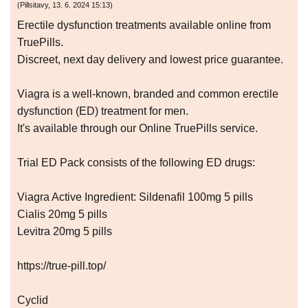
(
Pillsitavy
,
13. 6. 2024
15:13
)
Erectile dysfunction treatments available online from
TruePills.
Discreet, next day delivery and lowest price guarantee.
Viagra is a well-known, branded and common erectile
dysfunction (ED) treatment for men.
It's available through our Online TruePills service.
Trial ED Pack consists of the following ED drugs:
Viagra Active Ingredient: Sildenafil 100mg 5 pills
Cialis 20mg 5 pills
Levitra 20mg 5 pills
https://true-pill.top/
Cyclid