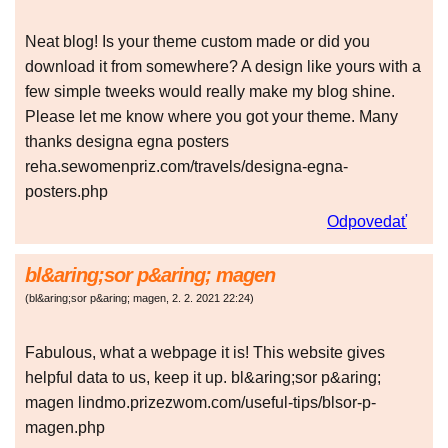
Neat blog! Is your theme custom made or did you
download it from somewhere? A design like yours with a
few simple tweeks would really make my blog shine.
Please let me know where you got your theme. Many
thanks designa egna posters
reha.sewomenpriz.com/travels/designa-egna-
posters.php
Odpovedať
bl&aring;sor p&aring; magen
(
bl&aring;sor p&aring; magen
,
2. 2. 2021
22:24
)
Fabulous, what a webpage it is! This website gives
helpful data to us, keep it up. bl&aring;sor p&aring;
magen lindmo.prizezwom.com/useful-tips/blsor-p-
magen.php