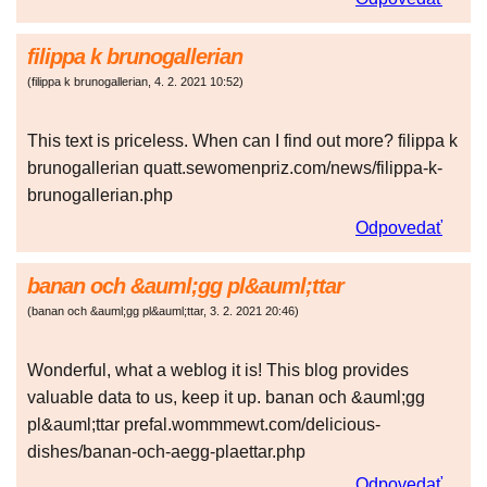
filippa k brunogallerian
(
filippa k brunogallerian
,
4. 2. 2021
10:52
)
This text is priceless. When can I find out more? filippa k
brunogallerian quatt.sewomenpriz.com/news/filippa-k-
brunogallerian.php
Odpovedať
banan och &auml;gg pl&auml;ttar
(
banan och &auml;gg pl&auml;ttar
,
3. 2. 2021
20:46
)
Wonderful, what a weblog it is! This blog provides
valuable data to us, keep it up. banan och &auml;gg
pl&auml;ttar prefal.wommmewt.com/delicious-
dishes/banan-och-aegg-plaettar.php
Odpovedať