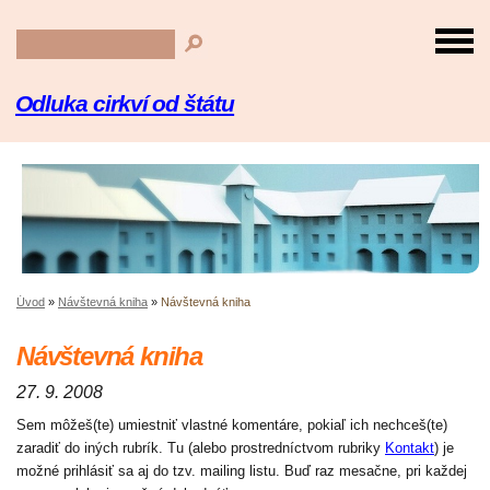
Odluka cirkví od štátu
Úvod
»
Návštevná kniha
»
Návštevná kniha
Návštevná kniha
27. 9. 2008
Sem môžeš(te) umiestniť vlastné komentáre, pokiaľ ich nechceš(te)
zaradiť do iných rubrík. Tu (alebo prostredníctvom rubriky
Kontakt
) je
možné prihlásiť sa aj do tzv. mailing listu. Buď raz mesačne, pri každej