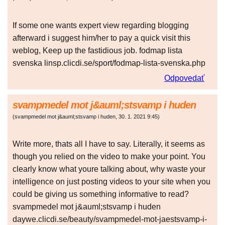
If some one wants expert view regarding blogging
afterward i suggest him/her to pay a quick visit this
weblog, Keep up the fastidious job. fodmap lista
svenska linsp.clicdi.se/sport/fodmap-lista-svenska.php
Odpovedať
svampmedel mot j&auml;stsvamp i huden
(
svampmedel mot j&auml;stsvamp i huden
,
30. 1. 2021
9:45
)
Write more, thats all I have to say. Literally, it seems as
though you relied on the video to make your point. You
clearly know what youre talking about, why waste your
intelligence on just posting videos to your site when you
could be giving us something informative to read?
svampmedel mot j&auml;stsvamp i huden
daywe.clicdi.se/beauty/svampmedel-mot-jaestsvamp-i-