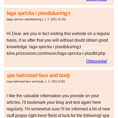
laga spricka i plastb&aring;t
(
laga spricka i plastb&aring;t
,
1. 2. 2021
21:20
)
Hi Dear, are you in fact visiting this website on a regular
basis, if so after that you will without doubt obtain good
knowledge. laga spricka i plastb&aring;t
tohe.prizezwom.com/music/laga-spricka-i-plastbt.php
Odpovedať
spa halmstad face and body
(
spa halmstad face and body
,
1. 2. 2021
6:02
)
I like the valuable information you provide on your
articles. I'll bookmark your blog and test again here
regularly. I'm somewhat sure I'll be informed a lot of new
stuff proper right here! Best of luck for the following! spa