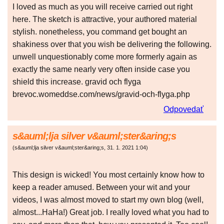
I loved as much as you will receive carried out right
here. The sketch is attractive, your authored material
stylish. nonetheless, you command get bought an
shakiness over that you wish be delivering the following.
unwell unquestionably come more formerly again as
exactly the same nearly very often inside case you
shield this increase. gravid och flyga
brevoc.womeddse.com/news/gravid-och-flyga.php
Odpovedať
s&auml;lja silver v&auml;ster&aring;s
(
s&auml;lja silver v&auml;ster&aring;s
,
31. 1. 2021
1:04
)
This design is wicked! You most certainly know how to
keep a reader amused. Between your wit and your
videos, I was almost moved to start my own blog (well,
almost...HaHa!) Great job. I really loved what you had to