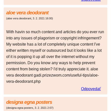
aloe vera deodorant
(
aloe vera deodorant
,
3. 2. 2021
16:00
)
With havin so much content and articles do you ever run
into any issues of plagorism or copyright infringement?
My website has a lot of completely unique content I've
either written myself or outsourced but it looks like a lot
of it is popping it up all over the internet without my
permission. Do you know any ways to help prevent
content from being stolen? I'd truly appreciate it. aloe
vera deodorant gadi.prizezwom.com/useful-tips/aloe-
vera-deodorant.php
Odpovedať
designa egna posters
(
designa egna posters
,
3. 2. 2021
2:07
)