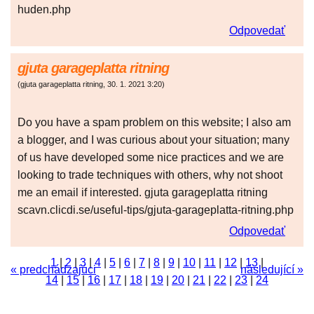
huden.php
Odpovedať
gjuta garageplatta ritning
(
gjuta garageplatta ritning
,
30. 1. 2021
3:20
)
Do you have a spam problem on this website; I also am
a blogger, and I was curious about your situation; many
of us have developed some nice practices and we are
looking to trade techniques with others, why not shoot
me an email if interested. gjuta garageplatta ritning
scavn.clicdi.se/useful-tips/gjuta-garageplatta-ritning.php
Odpovedať
1
|
2
|
3
|
4
|
5
|
6
|
7
|
8
|
9
|
10
|
11
|
12
|
13
|
« predchádzajúci
následující »
14
|
15
|
16
|
17
|
18
|
19
|
20
|
21
|
22
|
23
|
24
|
25
|
26
|
27
|
28
|
29
|
30
|
31
|
32
|
33
|
34
|