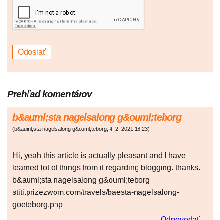
Prehľad komentárov
b&auml;sta nagelsalong g&ouml;teborg
(
b&auml;sta nagelsalong g&ouml;teborg
,
4. 2. 2021
18:23
)
Hi, yeah this article is actually pleasant and I have
learned lot of things from it regarding blogging. thanks.
b&auml;sta nagelsalong g&ouml;teborg
stiti.prizezwom.com/travels/baesta-nagelsalong-
goeteborg.php
Odpovedať