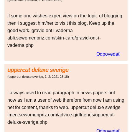
If some one wishes expert view on the topic of blogging
then i suggest him/her to visit this blog, Keep up the
good work. gravid ont i vaderna
abli.sewomenpriz.com/skin-care/gravid-ont-i-
vaderna.php
Odpovedať
uppercut deluxe sverige
(
uppercut deluxe sverige
,
1. 2. 2021
23:18
)
I always used to read paragraph in news papers but
now as I am a user of web therefore from now I am using
net for content, thanks to web. uppercut deluxe sverige
imen.sewomenpriz.com/advice-girlfriends/uppercut-
deluxe-sverige.php
Odpovedať