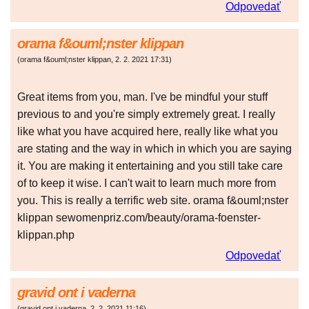
Odpovedať
orama f&ouml;nster klippan
(
orama f&ouml;nster klippan
,
2. 2. 2021
17:31
)
Great items from you, man. I've be mindful your stuff
previous to and you're simply extremely great. I really
like what you have acquired here, really like what you
are stating and the way in which in which you are saying
it. You are making it entertaining and you still take care
of to keep it wise. I can't wait to learn much more from
you. This is really a terrific web site. orama f&ouml;nster
klippan sewomenpriz.com/beauty/orama-foenster-
klippan.php
Odpovedať
gravid ont i vaderna
(
gravid ont i vaderna
,
2. 2. 2021
11:16
)