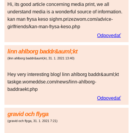
Hi, its good article concerning media print, we all
understand media is a wonderful source of information.
kan man frysa keso sighm.prizezwom.com/advice-
girlfriends/kan-man-frysa-keso.php
Odpovedať
linn ahlborg baddr&auml;kt
(
linn ahlborg baddr&auml;kt
,
31. 1. 2021
13:40
)
Hey very interesting blog! linn ahlborg baddr&auml;kt
taskge.womeddse.com/news/linn-ahlborg-
baddraekt.php
Odpovedať
gravid och flyga
(
gravid och flyga
,
31. 1. 2021
7:21
)