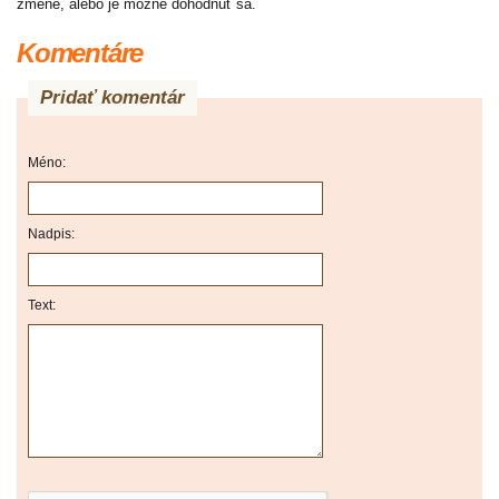
zmene, alebo je možné dohodnúť sa.
Komentáre
Pridať komentár
Méno:
Nadpis:
Text: