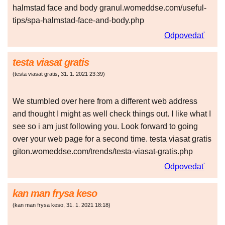
halmstad face and body granul.womeddse.com/useful-
tips/spa-halmstad-face-and-body.php
Odpovedať
testa viasat gratis
(
testa viasat gratis
,
31. 1. 2021
23:39
)
We stumbled over here from a different web address
and thought I might as well check things out. I like what I
see so i am just following you. Look forward to going
over your web page for a second time. testa viasat gratis
giton.womeddse.com/trends/testa-viasat-gratis.php
Odpovedať
kan man frysa keso
(
kan man frysa keso
,
31. 1. 2021
18:18
)