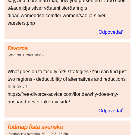
say, and more than that, how you presented it. Too cool!
s&auml;lja silver v&auml;ster&aring;s
dibad.womeddse.com/for-women/saelja-silver-
vaesters.php
Odpovedať
Divorce
(
Wed
,
30. 1. 2021
20:23
)
What goes on to faculty 529 strategies?You can find just
two regions - deductibility of alternatives and reductions
to look at.
https://free-divorce-advice.com/florida/why-does-my-
husband-never-take-my-side/
Odpovedať
fodmap lista svenska
(
fodmap lista svenska
,
30. 1. 2021
16:29
)